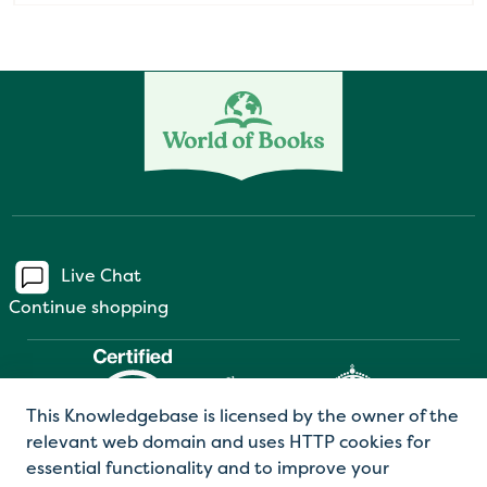
Live Chat
Continue shopping
This Knowledgebase is licensed by the owner of the
relevant web domain and uses HTTP cookies for
essential functionality and to improve your