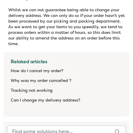
Whilst we can not guarantee being able to change your
delivery address. We can only do so if your order hasn't yet
been processed by our picking and packing department.
As we want to get your items to you speedily, we tend to
process orders within a matter of hours, so this does limit
our ability to amend the address on an order before this
time.
Related articles
How do I cancel my order?
Why was my order cancelled ?
Tracking not working
Can I change my delivery address?