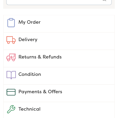
My Order
Delivery
Returns & Refunds
Condition
Payments & Offers
Technical