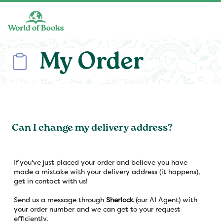
Skip to main content
My Order
Can I change my delivery address?
If you've just placed your order and believe you have
made a mistake with your delivery address (it happens),
get in contact with us!
Send us a message through
Sherlock
(our AI Agent) with
your order number and we can get to your request
efficiently.