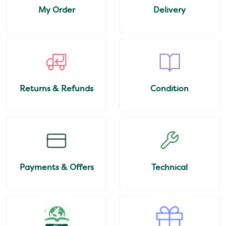
My Order
Delivery
Returns & Refunds
Condition
Payments & Offers
Technical