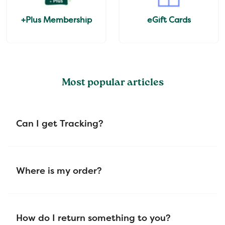
+Plus Membership
eGift Cards
Most popular articles
Can I get Tracking?
Where is my order?
How do I return something to you?