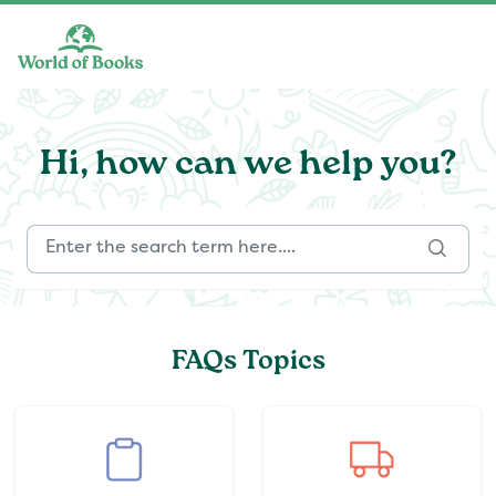
Skip to main content
Hi, how can we help you?
FAQs Topics