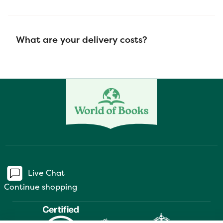
What are your delivery costs?
Live Chat
Continue shopping