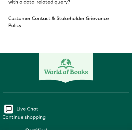
with a data-related query?
Customer Contact & Stakeholder Grievance
Policy
Live Chat
Continue shopping