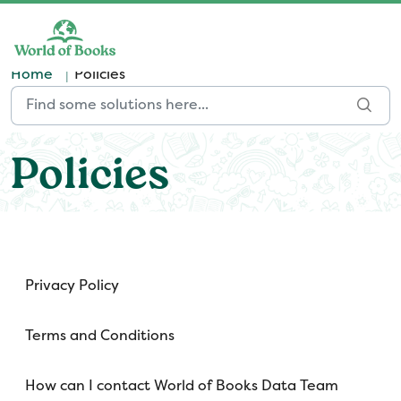
Skip to main content
Home
Policies
Policies
Privacy Policy
Terms and Conditions
How can I contact World of Books Data Team